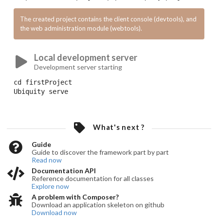
The created project contains the client console (devtools), and
the web administration module (webtools).
Local development server
Development server starting
cd
 firstProject
Ubiquity
 serve
What's next ?
Guide
Guide to discover the framework part by part
Read now
Documentation API
Reference documentation for all classes
Explore now
A problem with Composer?
Download an application skeleton on github
Download now