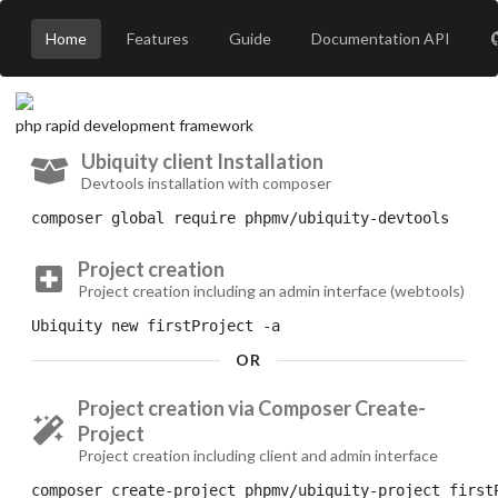
Home
Features
Guide
Documentation API
php rapid development framework
Ubiquity client Installation
Devtools installation with composer
composer
 global require phpmv/ubiquity-devtools
Project creation
Project creation including an admin interface (webtools)
Ubiquity
 new firstProject 
-a
OR
Project creation via Composer Create-
Project
Project creation including client and admin interface
composer
 create-project phpmv/ubiquity-project first