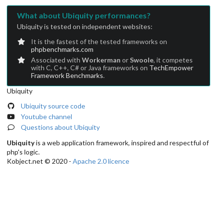
What about Ubiquity performances?
Ubiquity is tested on independent websites:
It is the fastest of the tested frameworks on
phpbenchmarks.com
Associated with
Workerman
or
Swoole
, it competes
with C, C++, C# or Java frameworks on
TechEmpower
Framework Benchmarks
.
Ubiquity
Ubiquity source code
Youtube channel
Questions about Ubiquity
Ubiquity
is a web application framework, inspired and respectful of
php's logic.
Kobject.net © 2020 -
Apache 2.0 licence